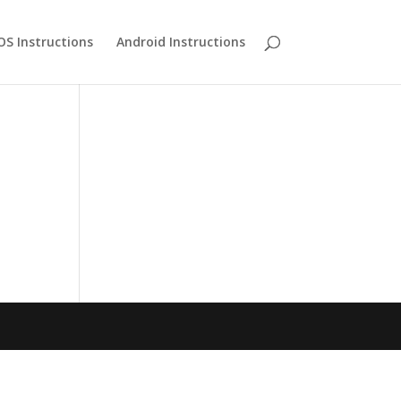
OS Instructions
Android Instructions