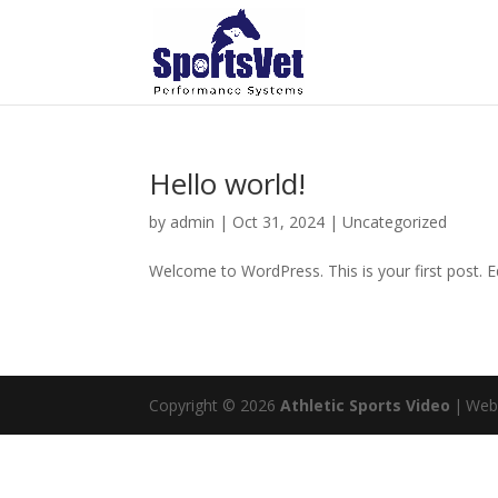
Hello world!
by
admin
|
Oct 31, 2024
|
Uncategorized
Welcome to WordPress. This is your first post. Edi
Copyright © 2026
Athletic Sports Video
|
Web