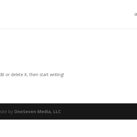
i
t or delete it, then start writing!
site by
OneSeven Media, LLC